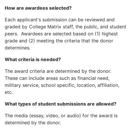
How are awardees selected?
Each applicant's submission can be reviewed and
graded by College Matrix staff, the public, and student
peers. Awardees are selected based on (1) highest
grade and (2) meeting the criteria that the donor
determines.
What criteria is needed?
The award criteria are determined by the donor.
These can include areas such as financial need,
military service, school specific, location, affiliation,
etc.
What types of student submissions are allowed?
The media (essay, video, or audio) for the award is
determined by the donor.