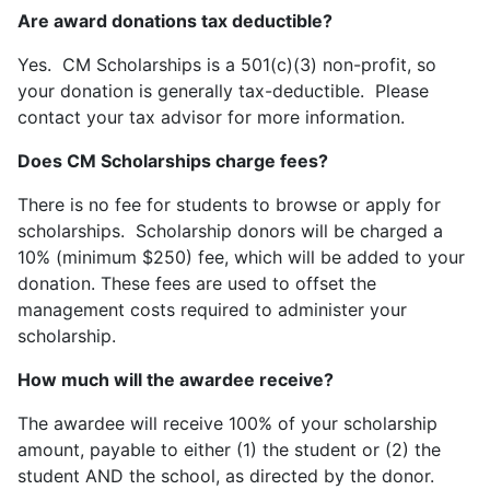
Are award donations tax deductible?
Yes. CM Scholarships is a 501(c)(3) non-profit, so
your donation is generally tax-deductible. Please
contact your tax advisor for more information.
Does CM Scholarships charge fees?
There is no fee for students to browse or apply for
scholarships. Scholarship donors will be charged a
10% (minimum $250) fee, which will be added to your
donation. These fees are used to offset the
management costs required to administer your
scholarship.
How much will the awardee receive?
The awardee will receive 100% of your scholarship
amount, payable to either (1) the student or (2) the
student AND the school, as directed by the donor.