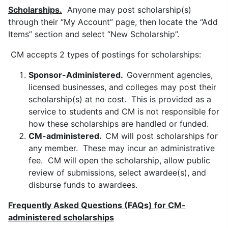
Scholarships.
Anyone may post scholarship(s)
through their “My Account” page, then locate the “Add
Items” section and select “New Scholarship”.
CM accepts 2 types of postings for scholarships:
Sponsor-Administered.
Government agencies,
licensed businesses, and colleges may post their
scholarship(s) at no cost. This is provided as a
service to students and CM is not responsible for
how these scholarships are handled or funded.
CM-administered.
CM will post scholarships for
any member. These may incur an administrative
fee. CM will open the scholarship, allow public
review of submissions, select awardee(s), and
disburse funds to awardees.
Frequently Asked Questions (FA
Qs) f
or CM-
administered scholarships