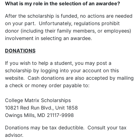
What is my role in the selection of an awardee?
After the scholarship is funded, no actions are needed
on your part. Unfortunately, regulations prohibit
donor (including their family members, or employees)
involvement in selecting an awardee.
DONATIONS
If you wish to help a student, you may post a
scholarship by logging into your account on this
website. Cash donations are also accepted by mailing
a check or money order payable to:
College Matrix Scholarships
10821 Red Run Blvd., Unit 1858
Owings Mills, MD 21117-9998
Donations may be tax deductible. Consult your tax
advisor.