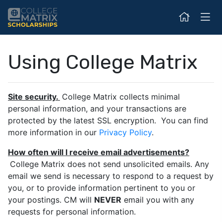
Using College Matrix
Site security.
College Matrix collects minimal
personal information, and your transactions are
protected by the latest SSL encryption. You can find
more information in our
Privacy Policy
.
How often will I receive email advertisements?
College Matrix does not send unsolicited emails. Any
email we send is necessary to respond to a request by
you, or to provide information pertinent to you or
your postings. CM will
NEVER
email you with any
requests for personal information.