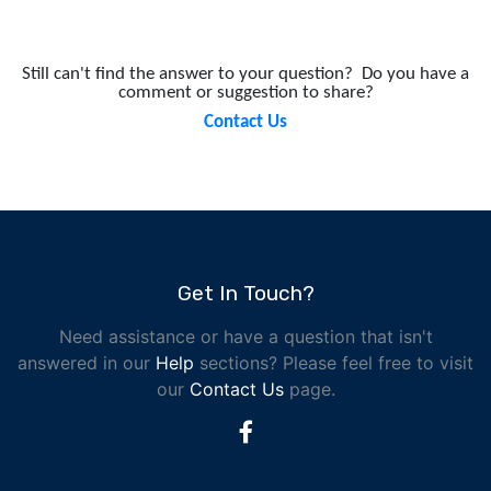
Still can't find the answer to your question?
Do you have a
comment or suggestion to share?
Contact Us
Get In Touch?
Need assistance or have a question that isn't
answered in our
Help
sections? Please feel free to visit
our
Contact Us
page.